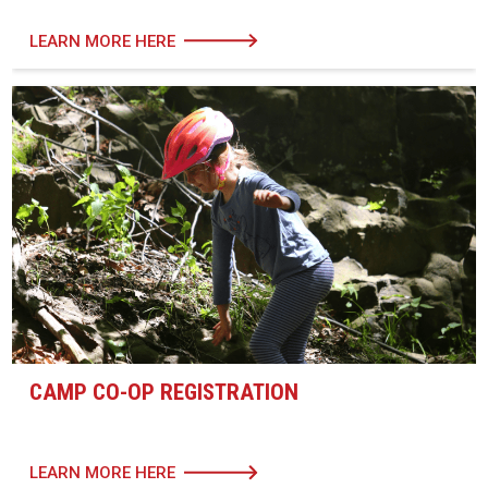
LEARN MORE HERE
CAMP CO-OP REGISTRATION
LEARN MORE HERE