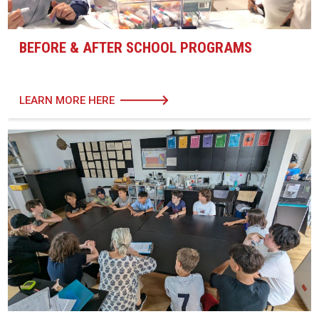
BEFORE & AFTER SCHOOL PROGRAMS
LEARN MORE HERE