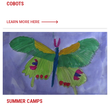
COBOTS
LEARN MORE HERE
SUMMER CAMPS