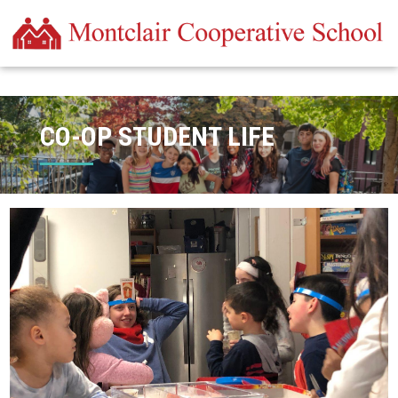
CO-OP STUDENT LIFE