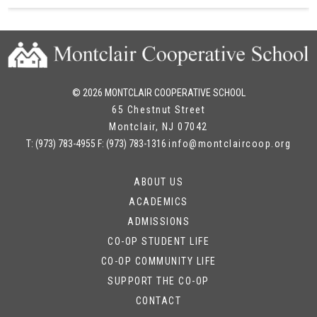
© 2026 MONTCLAIR COOPERATIVE SCHOOL
65 Chestnut Street
Montclair
,
NJ
07042
T:
(973) 783-4955
F:
(973) 783-1316
info@montclaircoop.org
ABOUT US
ACADEMICS
ADMISSIONS
CO-OP STUDENT LIFE
CO-OP COMMUNITY LIFE
SUPPORT THE CO-OP
CONTACT