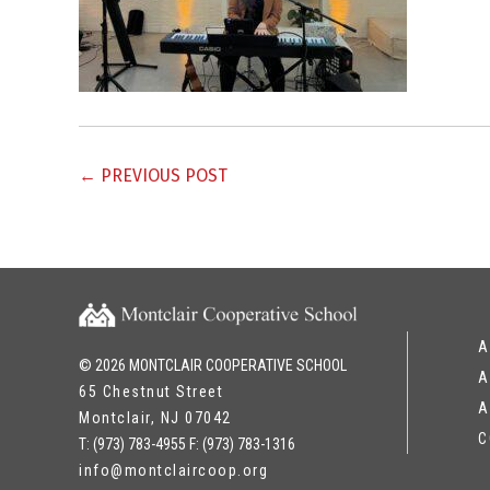
← PREVIOUS POST
A
© 2026 MONTCLAIR COOPERATIVE SCHOOL
A
65 Chestnut Street
A
Montclair
,
NJ
07042
C
T:
(973) 783-4955
F:
(973) 783-1316
info@montclaircoop.org