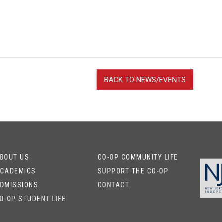
BACK TO NEWS/EVENTS
BOUT US
CO-OP COMMUNITY LIFE
CADEMICS
SUPPORT THE CO-OP
DMISSIONS
CONTACT
O-OP STUDENT LIFE