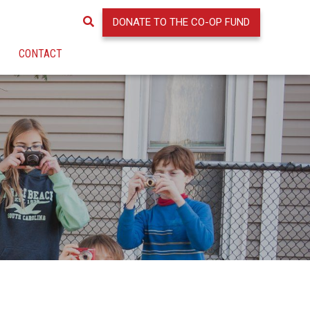
DONATE TO THE CO-OP FUND
CONTACT