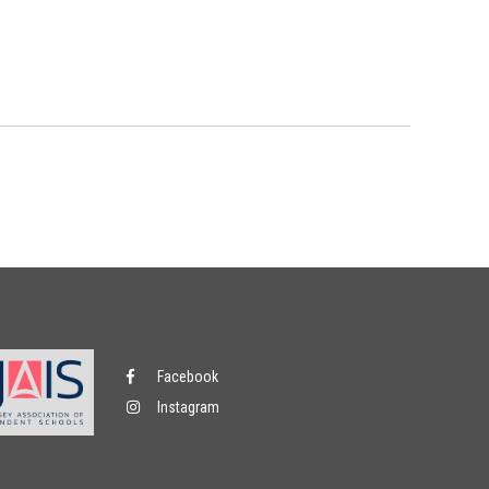
Facebook
Instagram