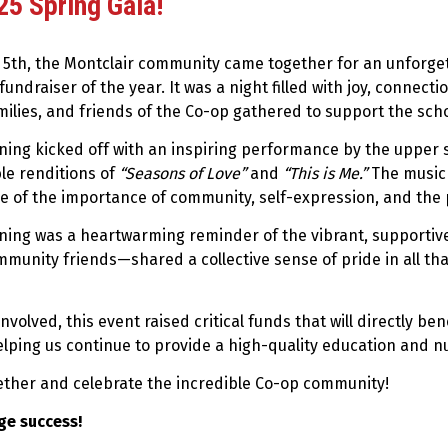
5 Spring Gala!
l 5th, the Montclair community came together for an unforge
fundraiser of the year. It was a night filled with joy, connecti
milies, and friends of the Co-op gathered to support the sc
ning kicked off with an inspiring performance by the upper 
le renditions of
“Seasons of Love”
and
“This is Me.”
The music 
e of the importance of community, self-expression, and the 
ning was a heartwarming reminder of the vibrant, supportiv
munity friends—shared a collective sense of pride in all th
volved, this event raised critical funds that will directly be
helping us continue to provide a high-quality education and n
gether and celebrate the incredible Co-op community!
ge success!