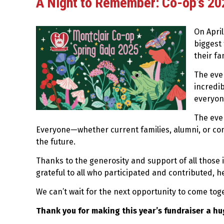
A Night to Remember: Co-op’s 202
On Apri
biggest 
their fa
The eve
incredib
everyon
The eve
Everyone—whether current families, alumni, or com
the future.
Thanks to the generosity and support of all those in
grateful to all who participated and contributed, 
We can’t wait for the next opportunity to come to
Thank you for making this year’s fundraiser a hu