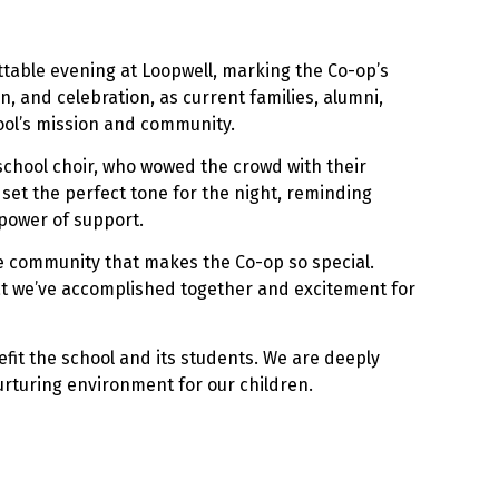
ttable evening at Loopwell, marking the Co-op’s
on, and celebration, as current families, alumni,
hool’s mission and community.
school choir, who wowed the crowd with their
set the perfect tone for the night, reminding
power of support.
e community that makes the Co-op so special.
at we’ve accomplished together and excitement for
nefit the school and its students. We are deeply
urturing environment for our children.