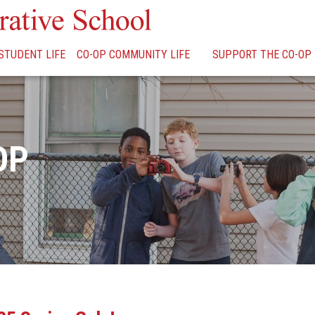
STUDENT LIFE
CO-OP COMMUNITY LIFE
SUPPORT THE CO-OP
OP