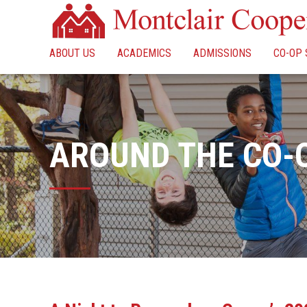
ABOUT US
ACADEMICS
ADMISSIONS
CO-OP 
AROUND THE CO-